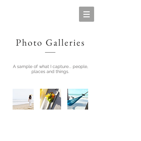
Photo Galleries
A sample of what I capture... people,
places and things.